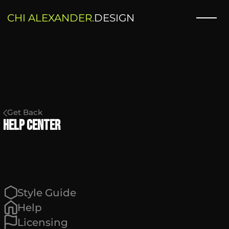
CHI ALEXANDER.
DESIGN
Get Back
Help Center
Style Guide
Help
Licensing