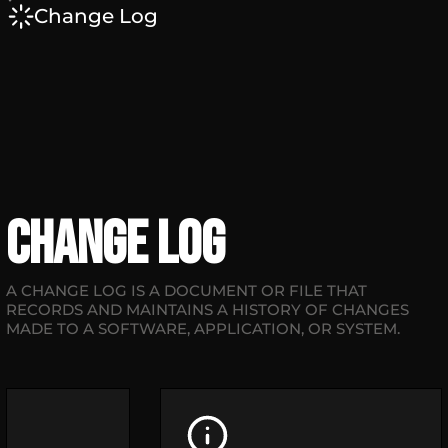
Change Log
Change Log
A CHANGE LOG IS A DOCUMENT OR FILE THAT
RECORDS AND MAINTAINS A HISTORY OF CHANGES
MADE TO A SOFTWARE, APPLICATION, OR SYSTEM.