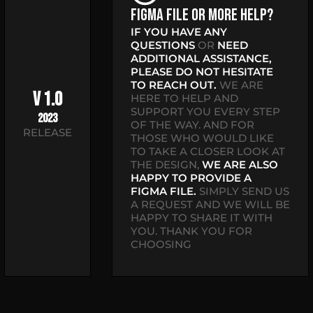
Figma file or more help?
IF YOU HAVE ANY
QUESTIONS
OR
NEED
ADDITIONAL ASSISTANCE,
PLEASE DO NOT HESITATE
TO REACH OUT.
WE ARE
V 1.0
HERE TO HELP AND
SUPPORT YOU EVERY STEP
2023
OF THE WAY. AND FOR
RELEASE
THOSE WHO WOULD LIKE
TO TAKE A CLOSER LOOK AT
THE DESIGN,
WE ARE ALSO
HAPPY TO PROVIDE A
FIGMA FILE.
SIMPLY SEND US
A REQUEST AND WE WILL BE
HAPPY TO SHARE IT WITH
YOU. THANK YOU FOR
CHOOSING