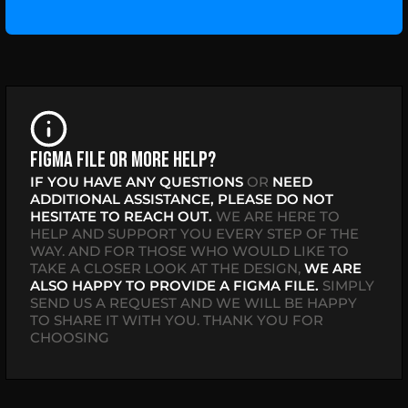
Figma file or more help?
IF YOU HAVE ANY QUESTIONS
OR
NEED
ADDITIONAL ASSISTANCE,
PLEASE DO NOT
HESITATE TO REACH OUT.
WE ARE HERE TO
HELP AND SUPPORT YOU EVERY STEP OF THE
WAY. AND FOR THOSE WHO WOULD LIKE TO
TAKE A CLOSER LOOK AT THE DESIGN,
WE ARE
ALSO HAPPY TO PROVIDE A FIGMA FILE.
SIMPLY
SEND US A REQUEST AND WE WILL BE HAPPY
TO SHARE IT WITH YOU. THANK YOU FOR
CHOOSING