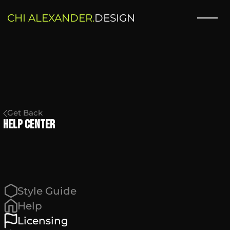
CHI ALEXANDER.
DESIGN
Get Back
Help Center
Style Guide
Help
Licensing