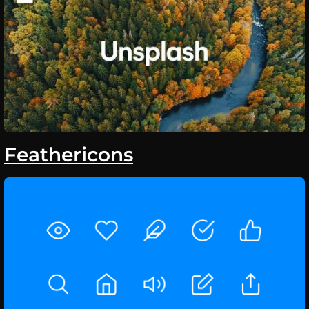
Feathericons