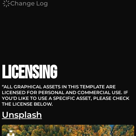
Change Log
Licensing
“ALL GRAPHICAL ASSETS IN THIS TEMPLATE ARE
LICENSED FOR PERSONAL AND COMMERCIAL USE. IF
YOU'D LIKE TO USE A SPECIFIC ASSET, PLEASE CHECK
THE LICENSE BELOW.
Unsplash